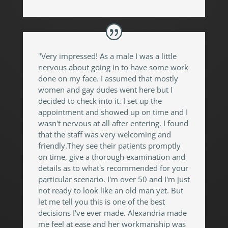
"Very impressed! As a male I was a little
nervous about going in to have some work
done on my face. I assumed that mostly
women and gay dudes went here but I
decided to check into it. I set up the
appointment and showed up on time and I
wasn't nervous at all after entering. I found
that the staff was very welcoming and
friendly.They see their patients promptly
on time, give a thorough examination and
details as to what's recommended for your
particular scenario. I'm over 50 and I'm just
not ready to look like an old man yet. But
let me tell you this is one of the best
decisions I've ever made. Alexandria made
me feel at ease and her workmanship was