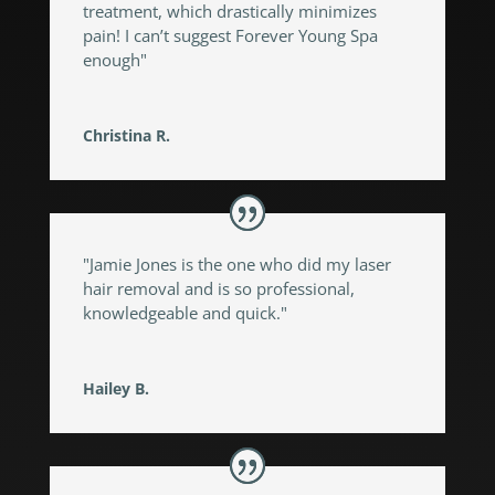
treatment, which drastically minimizes
pain! I can’t suggest Forever Young Spa
enough"
Christina R.
"Jamie Jones is the one who did my laser
hair removal and is so professional,
knowledgeable and quick."
Hailey B.