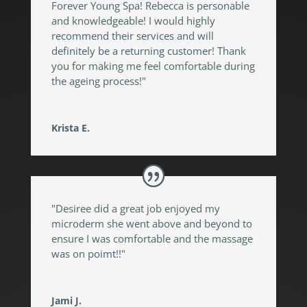
Forever Young Spa! Rebecca is personable
and knowledgeable! I would highly
recommend their services and will
definitely be a returning customer! Thank
you for making me feel comfortable during
the ageing process!"
Krista E.
"Desiree did a great job enjoyed my
microderm she went above and beyond to
ensure I was comfortable and the massage
was on poimt!!"
Jami J.