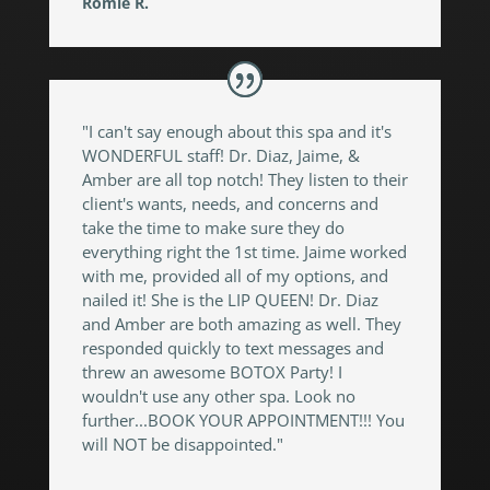
Romie R.
"I can't say enough about this spa and it's
WONDERFUL staff! Dr. Diaz, Jaime, &
Amber are all top notch! They listen to their
client's wants, needs, and concerns and
take the time to make sure they do
everything right the 1st time. Jaime worked
with me, provided all of my options, and
nailed it! She is the LIP QUEEN! Dr. Diaz
and Amber are both amazing as well. They
responded quickly to text messages and
threw an awesome BOTOX Party! I
wouldn't use any other spa. Look no
further...BOOK YOUR APPOINTMENT!!! You
will NOT be disappointed."