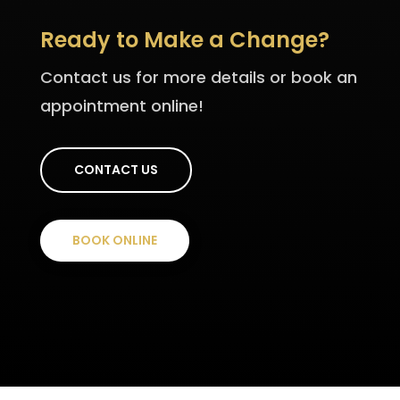
Ready to Make a Change?
Contact us for more details or book an
appointment online!
CONTACT US
BOOK ONLINE