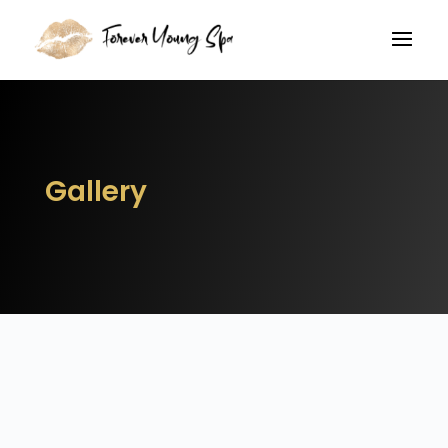
Gallery