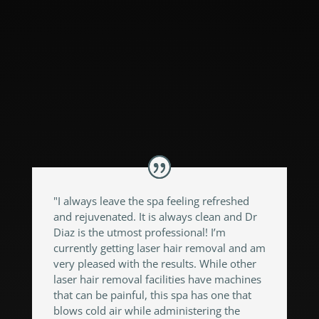
could accomplish them!! They put me at
ease, made it painless and gave me
outstanding results!! I highly recommend
them and I won’t be going anywhere
else!!!"
"I always leave the spa feeling refreshed
and rejuvenated. It is always clean and Dr
Diaz is the utmost professional! I’m
currently getting laser hair removal and am
very pleased with the results. While other
laser hair removal facilities have machines
that can be painful, this spa has one that
blows cold air while administering the