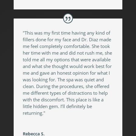
"This was my first time having any kind of
fillers done for my face and Dr. Diaz made
me feel completely comfortable. She took
her time with me and did not rush me, she
told me all my options that were available
and what she thought would work best for
me and gave an honest opinion for what I
was looking for. The spa was quiet and
clean. During the procedures, she offered
me different types of distractions to help
with the discomfort. This place is like a
little hidden gem. I’ll definitely be
returning."
Rebecca S.