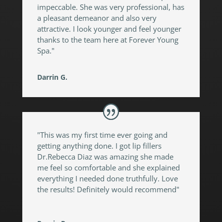
impeccable. She was very professional, has
a pleasant demeanor and also very
attractive. I look younger and feel younger
thanks to the team here at Forever Young
Spa."
Darrin G.
"This was my first time ever going and
getting anything done. I got lip fillers
Dr.Rebecca Diaz was amazing she made
me feel so comfortable and she explained
everything I needed done truthfully. Love
the results! Definitely would recommend"