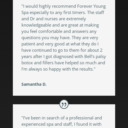
"I would highly recommend Forever Young
Spa especially to any first timers. The staff
and Dr and nurses are extremely
knowledgeable and are great at making
you feel comfortable and answers any
questions you may have. They are very
patient and very good at what they do I
have continued to go to them for about 2
years after I got diagnosed with Bell’s palsy
botox and fillers have helped so much and
I’m always so happy with the results."
Samantha D.
"I’ve been in search of a professional and
experienced spa and staff, I found it with