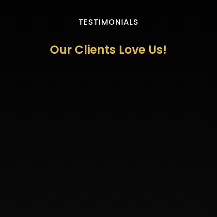
TESTIMONIALS
Our Clients Love Us!
"Wow! I don’t know what to say! I’m still in
shock with my results! Absolutely
amazing!! I went in for dermal fillers in my
cheeks and lips and I was so excited. I was
expecting to see some results but I
honestly didn’t expect them to be so
incredible. I am so please! Ecstatic really!!
Dr. Diaz and her wonderful team took such
great care of me! They spent the time to
discuss what my goals were and how we