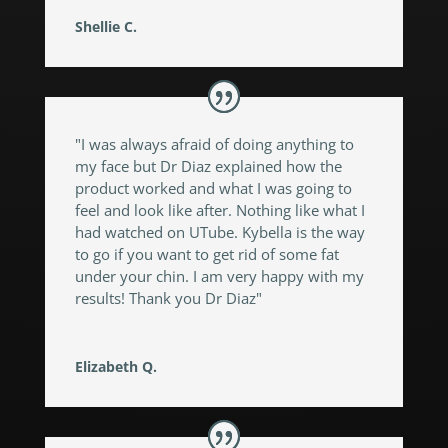
Shellie C.
"I was always afraid of doing anything to
my face but Dr Diaz explained how the
product worked and what I was going to
feel and look like after. Nothing like what I
had watched on UTube. Kybella is the way
to go if you want to get rid of some fat
under your chin. I am very happy with my
results! Thank you Dr Diaz"
Elizabeth Q.