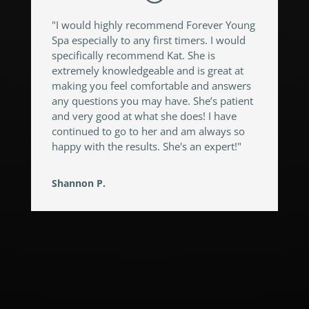
"I would highly recommend Forever Young
Spa especially to any first timers. I would
specifically recommend Kat. She is
extremely knowledgeable and is great at
making you feel comfortable and answers
any questions you may have. She’s patient
and very good at what she does! I have
continued to go to her and am always so
happy with the results. She's an expert!"
Shannon P.