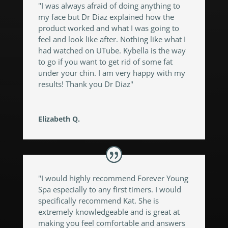
"I was always afraid of doing anything to
my face but Dr Diaz explained how the
product worked and what I was going to
feel and look like after. Nothing like what I
had watched on UTube. Kybella is the way
to go if you want to get rid of some fat
under your chin. I am very happy with my
results! Thank you Dr Diaz"
Elizabeth Q.
"I would highly recommend Forever Young
Spa especially to any first timers. I would
specifically recommend Kat. She is
extremely knowledgeable and is great at
making you feel comfortable and answers