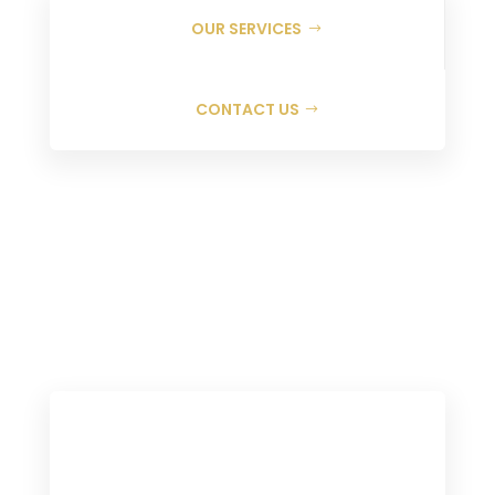
OUR SERVICES
CONTACT US