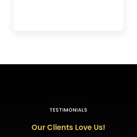
TESTIMONIALS
Our Clients Love Us!