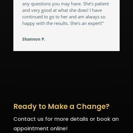
any questions you may have. She’s patient
and very good at what she does! I have
continued to go to her and am always so
happy with the results. She's an expert!"
Shannon P.
Ready to Make a Change?
Contact us for more details or book an
appointment online!