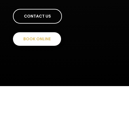
CONTACT US
BOOK ONLINE