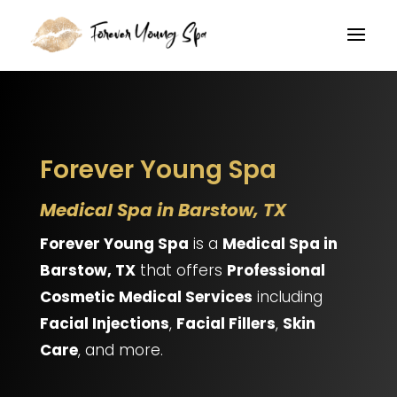
Forever Young Spa
Medical Spa in Barstow, TX
Forever Young Spa
is a
Medical Spa in
Barstow, TX
that offers
Professional
Cosmetic Medical Services
including
Facial Injections
,
Facial Fillers
,
Skin
Care
, and more.