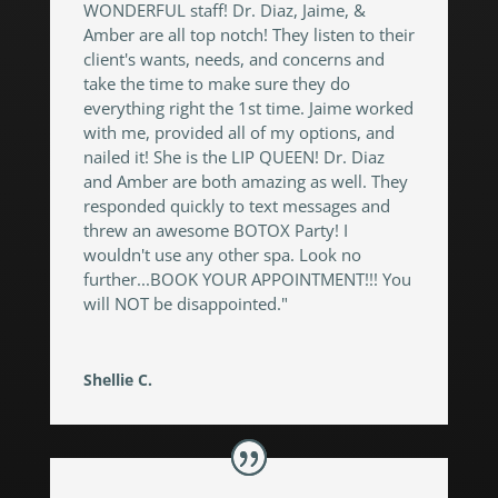
WONDERFUL staff! Dr. Diaz, Jaime, &
Amber are all top notch! They listen to their
client's wants, needs, and concerns and
take the time to make sure they do
everything right the 1st time. Jaime worked
with me, provided all of my options, and
nailed it! She is the LIP QUEEN! Dr. Diaz
and Amber are both amazing as well. They
responded quickly to text messages and
threw an awesome BOTOX Party! I
wouldn't use any other spa. Look no
further...BOOK YOUR APPOINTMENT!!! You
will NOT be disappointed."
Shellie C.