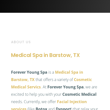
ABOUT US
Medical Spa in Barstow, TX
Forever Young Spa
is a
Medical Spa in
Barstow, TX
that offers a variety of
Cosmetic
Medical Servics
. At
Forever Young Spa
, we are
excited to help you with your
Cosmetic Medical
needs. Currently, we offer
Facial Injection
services
(like
Botox
and
Dysport
) that relax your