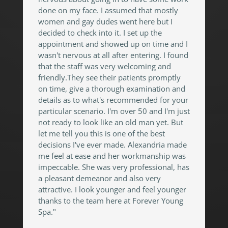
done on my face. I assumed that mostly
women and gay dudes went here but I
decided to check into it. I set up the
appointment and showed up on time and I
wasn't nervous at all after entering. I found
that the staff was very welcoming and
friendly.They see their patients promptly
on time, give a thorough examination and
details as to what's recommended for your
particular scenario. I'm over 50 and I'm just
not ready to look like an old man yet. But
let me tell you this is one of the best
decisions I've ever made. Alexandria made
me feel at ease and her workmanship was
impeccable. She was very professional, has
a pleasant demeanor and also very
attractive. I look younger and feel younger
thanks to the team here at Forever Young
Spa."