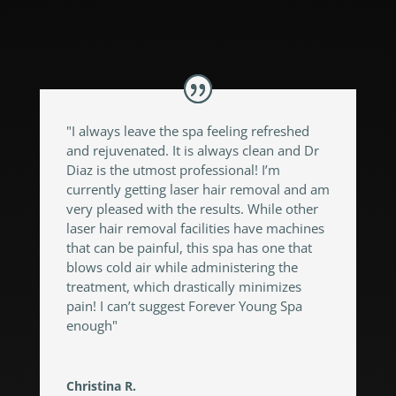
"I always leave the spa feeling refreshed
and rejuvenated. It is always clean and Dr
Diaz is the utmost professional! I’m
currently getting laser hair removal and am
very pleased with the results. While other
laser hair removal facilities have machines
that can be painful, this spa has one that
blows cold air while administering the
treatment, which drastically minimizes
pain! I can’t suggest Forever Young Spa
enough"
Christina R.