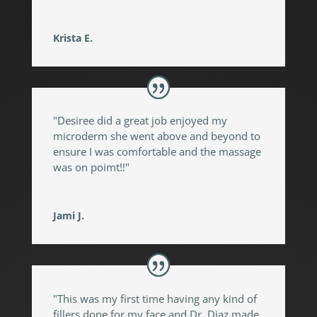
Krista E.
"Desiree did a great job enjoyed my
microderm she went above and beyond to
ensure I was comfortable and the massage
was on poimt!!"
Jami J.
"This was my first time having any kind of
fillers done for my face and Dr. Diaz made