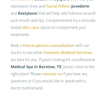
expression lines and
Facial Fillers
(
Juvederm
and
Restylane
) that will help add ‘fullness’ around
your mouth and lips. Complemented by a clinically
tested
skin care
option to complement your
treatments.
Book a
free in-person consultation
with our
doctor to see what
Cosmetic Medical Services
are best for you. If you’re looking for a professional
Medical Spa in Barstow, TX
, you’ve come to the
right place! Please
contact us
if you have any
questions or if you would like to speak with a
doctor beforehand.