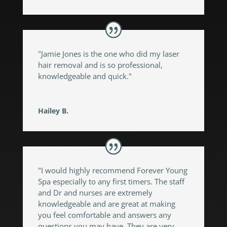
"Jamie Jones is the one who did my laser
hair removal and is so professional,
knowledgeable and quick."
Hailey B.
"I would highly recommend Forever Young
Spa especially to any first timers. The staff
and Dr and nurses are extremely
knowledgeable and are great at making
you feel comfortable and answers any
questions you may have. They are very