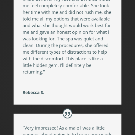
me feel completely comfortable. She took
her time with me and did not rush me, she
told me all my options that were available
and what she thought would work best for
me and gave an honest opinion for what I
was looking for. The spa was quiet and
clean. During the procedures, she offered
me different types of distractions to help
with the discomfort. This place is like a
little hidden gem. I’ll definitely be
returning."
Rebecca S.
"Very impressed! As a male I was a little
nervous about going in to have some work