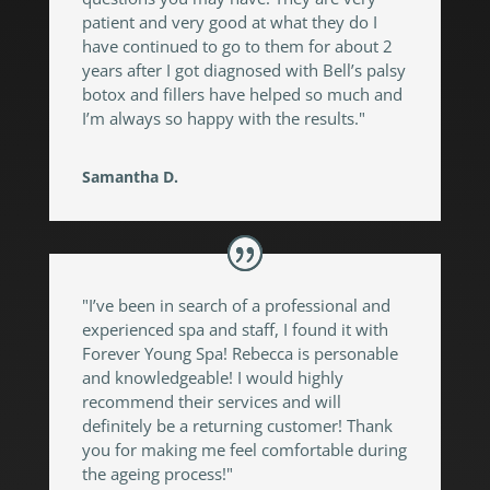
patient and very good at what they do I
have continued to go to them for about 2
years after I got diagnosed with Bell’s palsy
botox and fillers have helped so much and
I’m always so happy with the results."
Samantha D.
"I’ve been in search of a professional and
experienced spa and staff, I found it with
Forever Young Spa! Rebecca is personable
and knowledgeable! I would highly
recommend their services and will
definitely be a returning customer! Thank
you for making me feel comfortable during
the ageing process!"