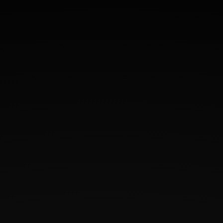
"Wow! I don’t know what to say! I’m still in
shock with my results! Absolutely
amazing!! I went in for dermal fillers in my
cheeks and lips and I was so excited. I was
expecting to see some results but I
honestly didn’t expect them to be so
incredible. I am so please! Ecstatic really!!
Dr. Diaz and her wonderful team took such
great care of me! They spent the time to
discuss what my goals were and how we
could accomplish them!! They put me at
ease, made it painless and gave me
outstanding results!! I highly recommend
them and I won’t be going anywhere
else!!!"