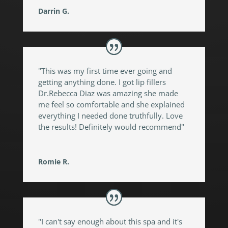
Darrin G.
"This was my first time ever going and
getting anything done. I got lip fillers
Dr.Rebecca Diaz was amazing she made
me feel so comfortable and she explained
everything I needed done truthfully. Love
the results! Definitely would recommend"
Romie R.
"I can't say enough about this spa and it's